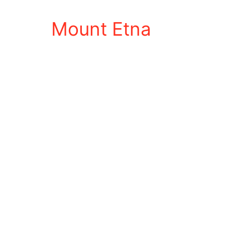
Mount Etna