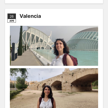
Valencia
26
APR