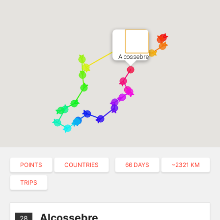
Alcossebre
POINTS
COUNTRIES
66 DAYS
~2321 KM
TRIPS
Alcossebre
28