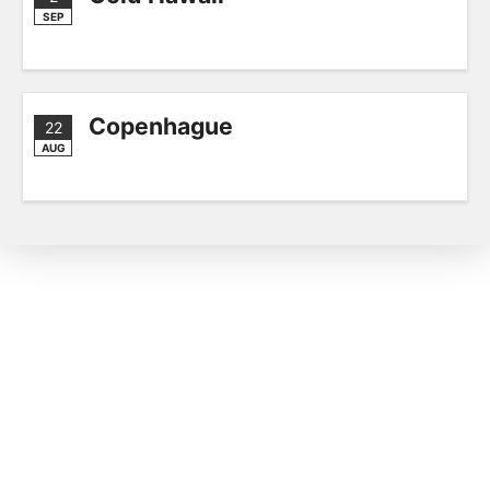
SEP
Copenhague
22
AUG