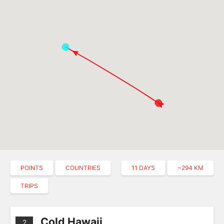
POINTS
COUNTRIES
11 DAYS
~294 KM
TRIPS
Cold Hawaii
2